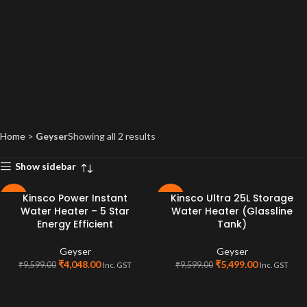
Home
>
Geyser
Showing all 2 results
Show sidebar
Kinsco Power Instant
Kinsco Ultra 25L Storage
-58%
-43%
Water Heater – 5 Star
Water Heater (Glassline
SOLD
Energy Efficient
Tank)
OUT
Geyser
Geyser
₹
4,048.00
₹
5,499.00
₹
9,599.00
₹
9,599.00
Inc. GST
Inc. GST