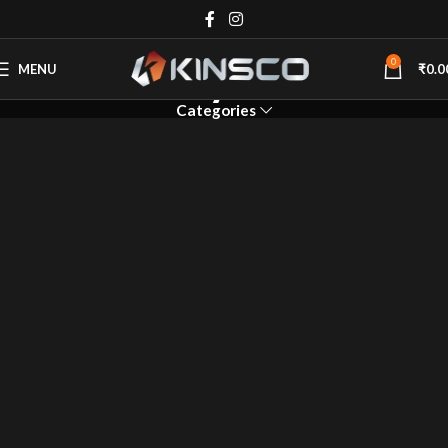
Geyser
0
MENU
₹
0.0
Categories