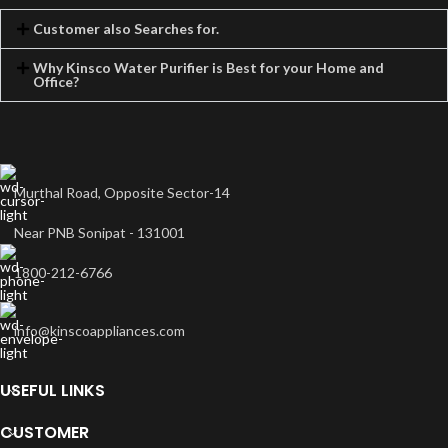
Customer also Searches for.
Why Kinsco Water Purifier is Best for your Home and
Office?
Murthal Road, Opposite Sector-14
Near PNB Sonipat - 131001
1800-212-6766
info@kinscoappliances.com
USEFUL LINKS
CUSTOMER