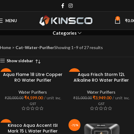
Water Purifiers
0
MENU
₹
0.0
Categories
Home
>
Cat-Water-Purifier
Showing 1–9 of 27 results
Show sidebar
Aqua Flame 18 Litre Copper
Aqua Frisch Storm 12L
-77%
-74%
RO Water Purifier
Alkaline RO Water Purifier
SOLD
OUT
Water Purifiers
Water Purifiers
₹
4,599.00
unit
₹
3,949.00
unit
₹
20,000.00
₹
15,000.00
Inc.
Inc.
GST
GST
Kinsco Aqua Accent ISI
-81%
-72%
Mark 15 L Water Purifier