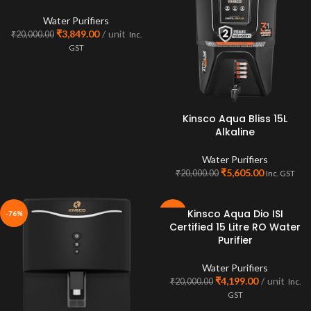
Water Purifiers
₹
3,849.00
unit
₹
20,000.00
Inc.
GST
Kinsco Aqua Bliss 15L
Alkaline
Water Purifiers
₹
5,605.00
₹
20,000.00
Inc. GST
Kinsco Aqua Dio ISI
-76%
-79%
Certified 15 Litre RO Water
SOLD
Purifier
OUT
Water Purifiers
₹
4,199.00
unit
₹
20,000.00
Inc.
GST