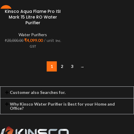
Kinsco Aqua Flame Pro ISI
-80%
Mark 15 Litre RO Water
Purifier
Water Purifiers
₹
4,099.00
unit
₹
20,000.00
Inc.
GST
1
2
3
→
Customer also Searches for.
Why Kinsco Water Purifier is Best for your Home and
Office?