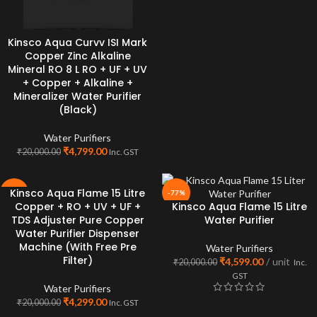
Kinsco Aqua Curvv ISI Mark
Copper Zinc Alkaline
Mineral RO 8 L RO + UF + UV
+ Copper + Alkaline +
Mineralizer Water Purifier
(Black)
Water Purifiers
₹
4,799.00
₹
20,000.00
Inc. GST
Kinsco Aqua Flame 15 Litre
-79%
-77%
Copper + RO + UV + UF +
Kinsco Aqua Flame 15 Litre
TDS Adjuster Pure Copper
Water Purifier
Water Purifier Dispenser
Machine (With Free Pre
Water Purifiers
Filter)
₹
4,599.00
unit
₹
20,000.00
Inc.
GST
Water Purifiers
₹
4,299.00
₹
20,000.00
Inc. GST