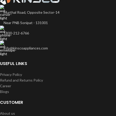
Murthal Road, Opposite Sector-14
Near PNB Sonipat - 131001
1800-212-6766
info@kinscoappliances.com
USEFUL LINKS
Privacy Policy
Refund and Returns Policy
Career
Blogs
CUSTOMER
About us