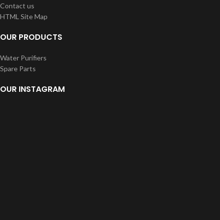
Contact us
HTML Site Map
OUR PRODUCTS
Water Purifiers
Spare Parts
OUR INSTAGRAM