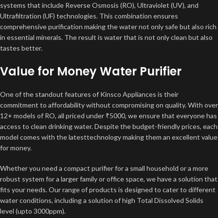
systems that include Reverse Osmosis (RO), Ultraviolet (UV), and
Ultrafiltration (UF) technologies. This combination ensures
comprehensive purification making the water not only safe but also rich
in essential minerals. The result is water that is not only clean but also
tastes better.
Value for Money Water Purifier
One of the standout features of Kinsco Appliances is their
commitment to affordability without compromising on quality. With over
12+ models of RO, all priced under ₹5000, we ensure that everyone has
access to clean drinking water. Despite the budget-friendly prices, each
model comes with the latesttechnology making them an excellent value
for money.
Whether you need a compact purifier for a small household or a more
robust system for a larger family or office space, we have a solution that
fits your needs. Our range of products is designed to cater to different
water conditions, including a solution of high Total Dissolved Solids
level (upto 3000ppm).