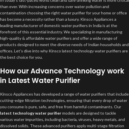
In today’s fast-paced world clean and safe drinking water is more critical
than ever. With increasing concerns over water pollution and
contamination choosing the right water purifier for your home or office
has become a necessity rather than a luxury. Kinsco Appliances a
leading manufacturer of domestic water purifiers in India is at the
forefront of this essential industry. We specializing in manufacturing
high-quality & affordable water purifiers and offer a wide range of
products designed to meet the diverse needs of Indian households and
offices. Let’s dive into why Kinsco latest technology water purifiers are
the best choice for you.
How our Advance Technology work
in Latest Water Purifier
Kinsco Appliances has developed a range of water purifiers that include
cutting-edge filtration technologies, ensuring that every drop of water
you consume is pure, safe, and free from harmful contaminants. Our
latest technology water purifier
models are designed to tackle
various water impurities, including bacteria, viruses, heavy metals, and
dissolved solids. These advanced purifiers apply multi-stage filtration