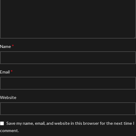
*
Name
*
Email
Website
Save my name, email, and website in this browser for the next time I
comment.