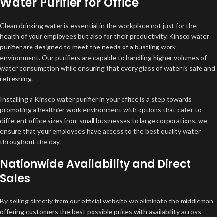
Water Purifier for Office
Clean drinking water is essential in the workplace not just for the
health of your employees but also for their productivity. Kinsco water
purifier are designed to meet the needs of a bustling work
environment. Our purifiers are capable to handling higher volumes of
water consumption while ensuring that every glass of water is safe and
refreshing.
Installing a Kinsco water purifier in your office is a step towards
promoting a healthier work environment with options that cater to
different office sizes from small businesses to large corporations, we
ensure that your employees have access to the best quality water
throughout the day.
Nationwide Availability and Direct
Sales
By selling directly from our official website we eliminate the middleman
offering customers the best possible prices with availability across