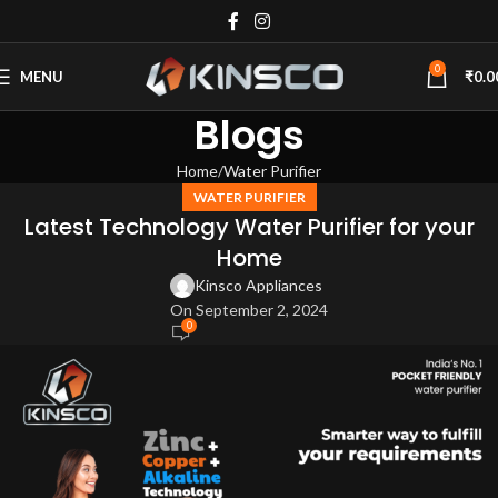
0
MENU
₹
0.0
Blogs
Home
Water Purifier
WATER PURIFIER
Latest Technology Water Purifier for your
Home
Kinsco Appliances
On September 2, 2024
0