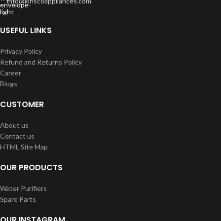
info@kinscoappliances.com
USEFUL LINKS
Privacy Policy
Refund and Returns Policy
Career
Blogs
CUSTOMER
About us
Contact us
HTML Site Map
OUR PRODUCTS
Water Purifiers
Spare Parts
OUR INSTAGRAM