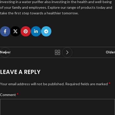
investing in a water purifier also investing in the health and well-being
of your family and employees. Explore our range of products today and
take the first step towards a healthier tomorrow.
Newer
Older
LEAVE A REPLY
*
Your email address will not be published.
Required fields are marked
*
Comment