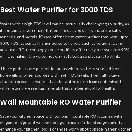
Best Water Purifier for 3000 TDS
Water with a high TDS level can be particularly challenging to purify, as
it contains a high concentration of dissolved solids, including salts,
minerals, and metals. Kinsco offer’s best water purifier that work upto
3000 TDS, specifically engineered to handle such conditions. Using
advanced RO technology, these purifiers effectively remove upto 90%
of TDS, making the water not only safe but also pleasant to drink.
These purifiers are perfect for areas where water is sourced from
borewells or other sources with high TDS levels. The multi-stage
filtration process ensures that the water is free from contaminants
while retaining essential minerals that are beneficial for health.
Wall Mountable RO Water Purifier
Save your kitchen space with our wall mountable RO it comes with
elegant design and we use food grade material for storage tank that
enhance your kitchen look. For those worry about space in their kitchen