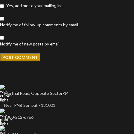
Yes, add me to your mailing list
Notify me of follow-up comments by email.
Notify me of new posts by email.
Murthal Road, Opposite Sector-14
Near PNB Sonipat - 131001
1800-212-6766