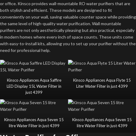
or office. Kinsco provides wall-mountable RO water purifiers that are
both stylish and efficient. These models are designed to fit
conveniently on your wall, saving valuable counter space while providing
the same level of high-quality water purification. Wall mountable
purifiers are not only aesthetically pleasing but also practical, especially
in modern homes where every inch of space counts. These units come
with easy-to-install kits, allowing you to set up your purifier without the
need for professional help.
Kinsco Appliances Aqua Saffire
Kinsco Appliances Aqua Flyte 15
LED Display 15L Water Filter in
Liter Water Filter in just 4399
just 4399
Kinsco Appliances Aqua Seven 15
Kinsco Appliances Aqua Seven 15
litre Water Filter in just 4399
litre Water Filter in just 4399