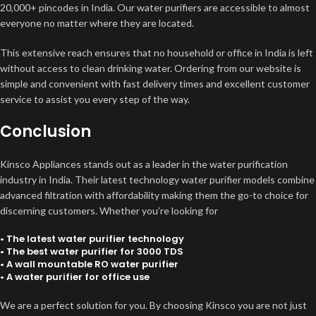
20,000+ pincodes in India. Our water purifiers are accessible to almost
everyone no matter where they are located.
This extensive reach ensures that no household or office in India is left
without access to clean drinking water. Ordering from our website is
simple and convenient with fast delivery times and excellent customer
service to assist you every step of the way.
Conclusion
Kinsco Appliances stands out as a leader in the water purification
industry in India. Their latest technology water purifier models combine
advanced filtration with affordability making them the go-to choice for
discerning customers. Whether you’re looking for
• The latest water purifier technology
• The best water purifier for 3000 TDS
• A wall mountable RO water purifier
• A water purifier for office use
We are a perfect solution for you. By choosing Kinsco you are not just