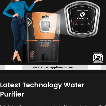
Latest Technology Water
Purifier