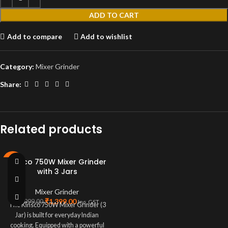
ADD TO CART
Add to compare
Add to wishlist
Category:
Mixer Grinder
Share:
Related products
Kinsco 750W Mixer Grinder
-72%
with 3 Jars
Mixer Grinder
₹
1,399.00
₹
4,999.00
Inc. GST
The Kinsco 750W Mixer Grinder (3
Jar) is built for everyday Indian
cooking. Equipped with a powerful