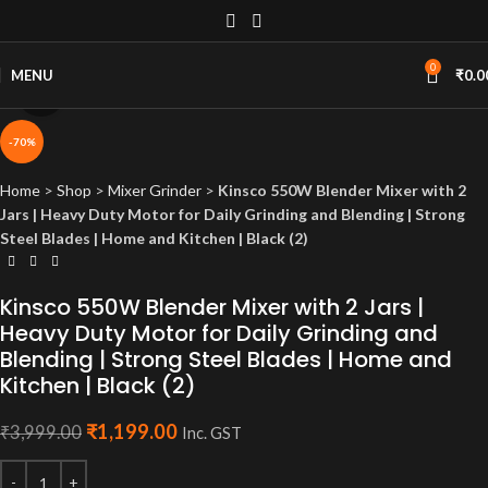
0
MENU
₹
0.0
Click to enlarge
-70%
Home
>
Shop
>
Mixer Grinder
>
Kinsco 550W Blender Mixer with 2
Jars | Heavy Duty Motor for Daily Grinding and Blending | Strong
Steel Blades | Home and Kitchen | Black (2)
Kinsco 550W Blender Mixer with 2 Jars |
Heavy Duty Motor for Daily Grinding and
Blending | Strong Steel Blades | Home and
Kitchen | Black (2)
₹
1,199.00
₹
3,999.00
Inc. GST