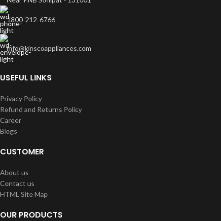
1800-212-6766
info@kinscoappliances.com
USEFUL LINKS
Privacy Policy
Refund and Returns Policy
Career
Blogs
CUSTOMER
About us
Contact us
HTML Site Map
OUR PRODUCTS