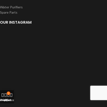
Water Purifiers
Spare Parts
OUR INSTAGRAM
0
Shop
Wishlist
My account
Cart