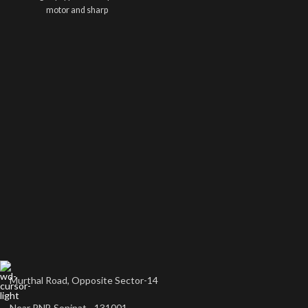
motor and sharp
Murthal Road, Opposite Sector-14
Near PNB Sonipat - 131001