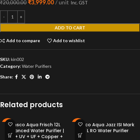
₹
3,999.00
unit
₹
20,000.00
Inc. GST
ADD TO CART
Add to compare
Add to wishlist
SKU:
kin002
Category:
Water Purifiers
Share:
Related products
Kinsco Aqua Frisch 12L
Kinsco Aqua Jazz ISI Mark
-79%
-81%
Advanced Water Purifier |
15 L RO Water Purifier
RO + UV + UF + Copper +