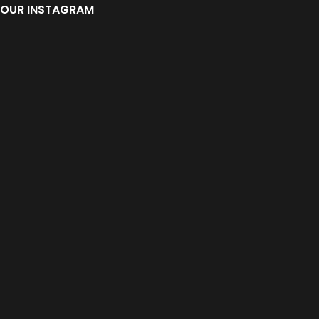
OUR INSTAGRAM