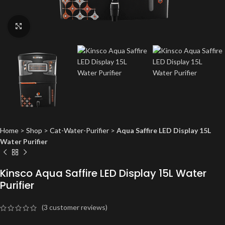
Click to enlarge
Home
>
Shop
>
Cat-Water-Purifier
>
Aqua Saffire LED Display 15L
Water Purifier
Kinsco Aqua Saffire LED Display 15L Water
Purifier
(
3
customer reviews)