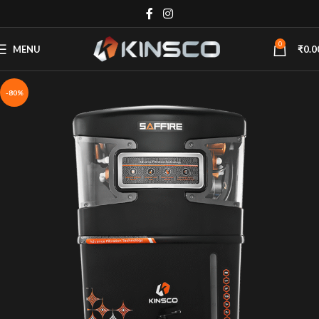
0
MENU
₹
0.0
-80%