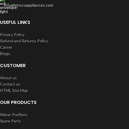
info@kinscoappliances.com
USEFUL LINKS
Privacy Policy
Refund and Returns Policy
Career
Blogs
CUSTOMER
About us
Contact us
HTML Site Map
OUR PRODUCTS
Water Purifiers
Spare Parts