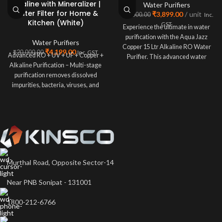
Alkaline with Mineralizer |
Water Purifiers
Water Filter for Home &
₹
3,899.00
unit
₹
20,000.00
Inc.
Kitchen (White)
GST
Experience the ultimate in water
purification with the Aqua Jazz
Water Purifiers
Copper 15 Ltr Alkaline RO Water
₹
4,199.00
₹
20,000.00
Inc. GST
Advanced RO + UV + UF + Copper +
Purifier. This advanced water
Alkaline Purification – Multi-stage
purification removes dissolved
impurities, bacteria, viruses, and
Murthal Road, Opposite Sector-14
Near PNB Sonipat - 131001
1800-212-6766